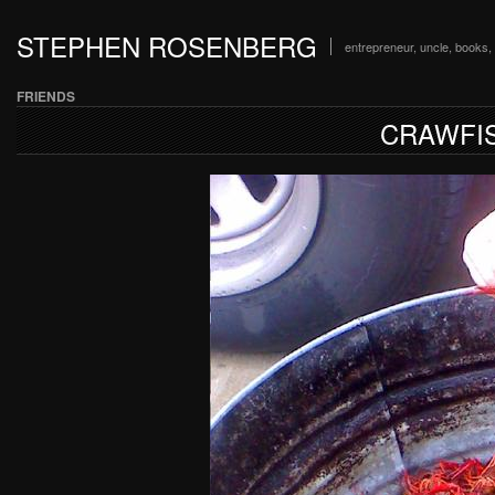
STEPHEN ROSENBERG
entrepreneur, uncle, books, 
FRIENDS
CRAWFIS