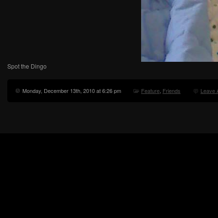
Spot the Dingo
Monday, December 13th, 2010 at 6:26 pm
Feature
,
Friends
Leave 