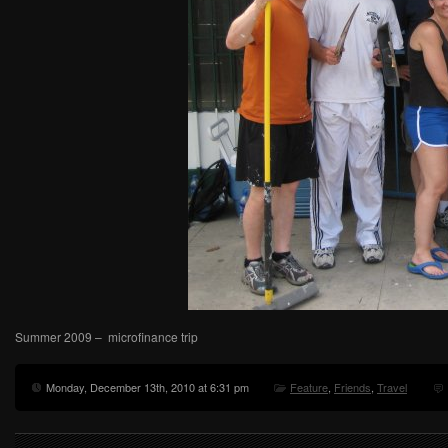
Summer 2009 – microfinance trip
Monday, December 13th, 2010 at 6:31 pm
Feature
,
Friends
,
Travel