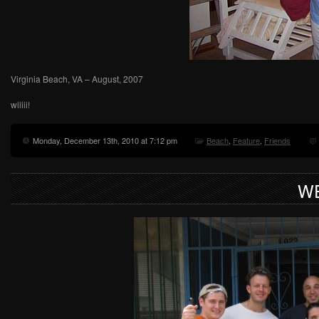
Virginia Beach, VA – August, 2007
wiiiii!
Monday, December 13th, 2010 at 7:12 pm
Beach
,
Feature
,
Friends
WE