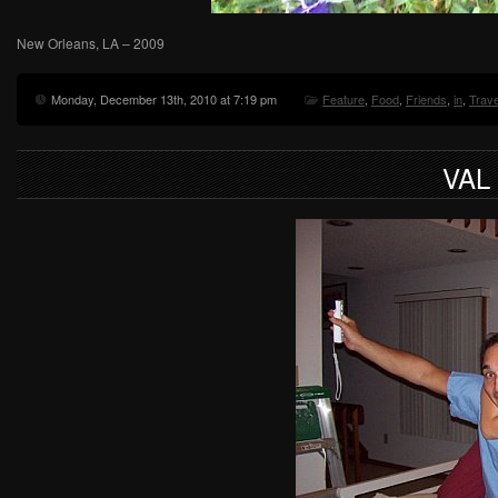
New Orleans, LA – 2009
Monday, December 13th, 2010 at 7:19 pm
Feature
,
Food
,
Friends
,
in
,
Trave
VAL