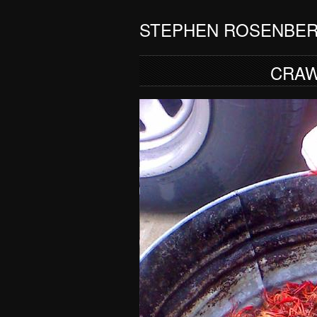
STEPHEN ROSENBE
CRAW