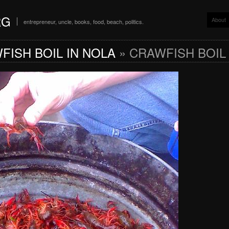
RG
About
entrepreneur, uncle, books, food, beach, politics.
FISH BOIL IN NOLA
» CRAWFISH BOIL