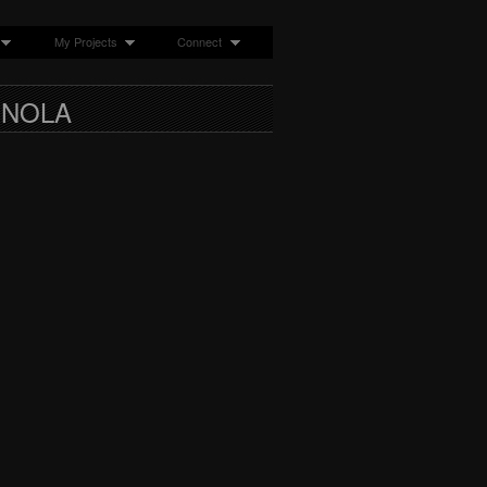
My Projects
Connect
 NOLA