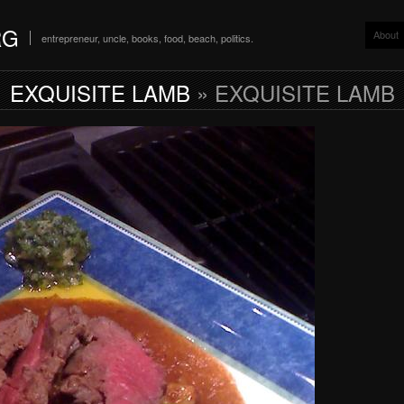
RG
About
entrepreneur, uncle, books, food, beach, politics.
EXQUISITE LAMB
» EXQUISITE LAMB