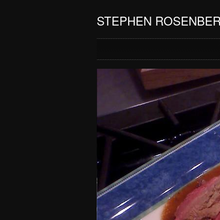
STEPHEN ROSENBE