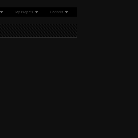
My Projects
Connect